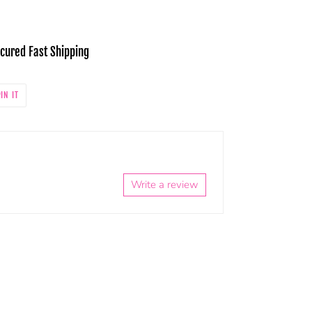
cured Fast Shipping
PIN
IN IT
ON
PINTEREST
Write a review