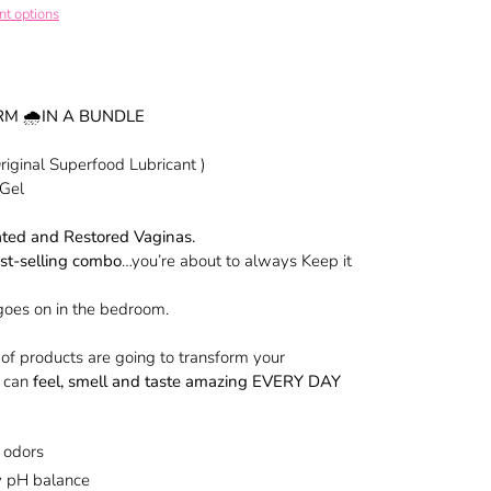
t options
RM 🌧IN A BUNDLE
iginal Superfood Lubricant )
 Gel
ated and Restored Vaginas.
st-selling combo
…you’re about to always Keep it
 goes on in the bedroom.
of products are going to transform your
u can
feel, smell and taste amazing EVERY DAY
 odors
hy pH balance