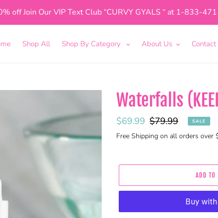
0% off Join Our VIP Text Club “CURVY GYALS “ at 1-833-47
ome
Shop All
Shop By Category
About Us
Contact
Waterfalls (KEE
Sale
$69.99
Regular
$79.99
SALE
price
price
Free Shipping on all orders over
ADD TO