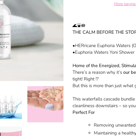
More paymen
Adding
product
🌊⛲️🪷
to
THE CALM BEFORE THE STO
your
cart
•HERricane Euphoria Waters (Or
•Euphoria Waters Yoni Shower
Home of the Energized, Stimul
There’s a reason why it’s
our be
tight! Right !?
But this is more than just what
This waterfalls cascade bundle 
cleanliness downstairs – so yo
Perfect For
Removing unwanted
Maintaining a healt