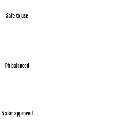
Safe to use
Ph balanced
5 star approved