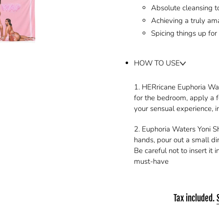
Absolute cleansing to
Achieving a truly am
Spicing things up for
HOW TO USE
1. HERricane Euphoria Wate
for the bedroom, apply a f
your sensual experience, 
2. Euphoria Waters Yoni 
hands, pour out a small d
Be careful not to insert it
must-have
Tax included.