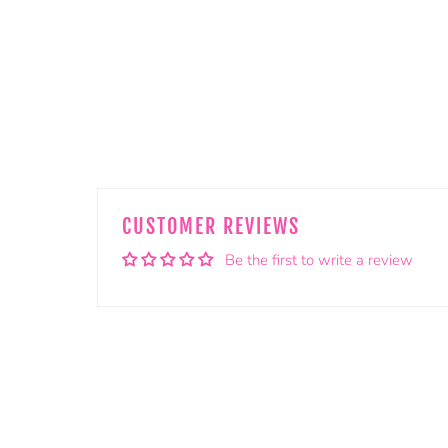
CUSTOMER REVIEWS
Be the first to write a review