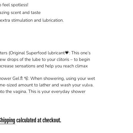
 feel spotless!
azing scent and taste
 extra stimulation and lubrication.
rs (Original Superfood lubricant💗: This one’s
ew drops of the lube to your clitoris – to begin
increase sensations and help you reach climax
Shower Gel🚿🫧: When showering, using your wet
ime-sized amount to lather and wash your vulva.
 into the vagina. This is your everyday shower
Shipping
calculated at checkout.