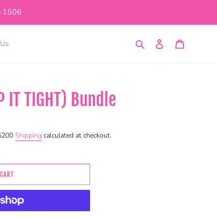
1-1506
Search
Log in
Cart
 Us
P IT TIGHT) Bundle
 $200
Shipping
calculated at checkout.
 CART